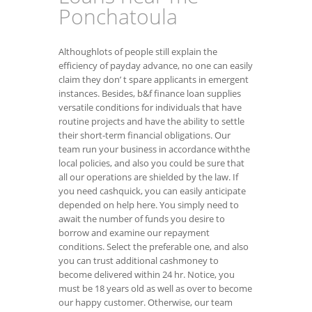
Ponchatoula
Althoughlots of people still explain the
efficiency of payday advance, no one can easily
claim they don’ t spare applicants in emergent
instances. Besides, b&f finance loan supplies
versatile conditions for individuals that have
routine projects and have the ability to settle
their short-term financial obligations. Our
team run your business in accordance withthe
local policies, and also you could be sure that
all our operations are shielded by the law. If
you need cashquick, you can easily anticipate
depended on help here. You simply need to
await the number of funds you desire to
borrow and examine our repayment
conditions. Select the preferable one, and also
you can trust additional cashmoney to
become delivered within 24 hr. Notice, you
must be 18 years old as well as over to become
our happy customer. Otherwise, our team