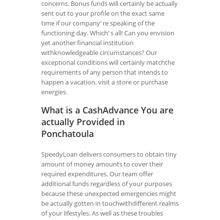
concerns. Bonus funds will certainly be actually
sent out to your profile on the exact same
time if our company’ re speaking of the
functioning day. Which’ s all! Can you envision
yet another financial institution
withknowledgeable circumstances? Our
exceptional conditions will certainly matchthe
requirements of any person that intends to
happen a vacation, visit a store or purchase
energies.
What is a CashAdvance You are
actually Provided in
Ponchatoula
SpeedyLoan delivers consumers to obtain tiny
amount of money amounts to cover their
required expenditures. Our team offer
additional funds regardless of your purposes
because these unexpected emergencies might
be actually gotten in touchwithdifferent realms
of your lifestyles. As well as these troubles