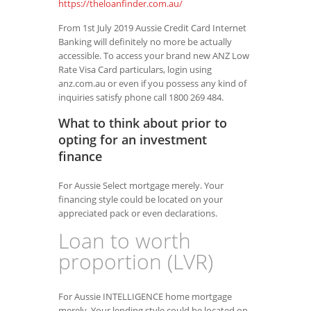
https://theloanfinder.com.au/
From 1st July 2019 Aussie Credit Card Internet
Banking will definitely no more be actually
accessible. To access your brand new ANZ Low
Rate Visa Card particulars, login using
anz.com.au or even if you possess any kind of
inquiries satisfy phone call 1800 269 484.
What to think about prior to
opting for an investment
finance
For Aussie Select mortgage merely. Your
financing style could be located on your
appreciated pack or even declarations.
Loan to worth
proportion (LVR)
For Aussie INTELLIGENCE home mortgage
merely. Your lending style could be located on