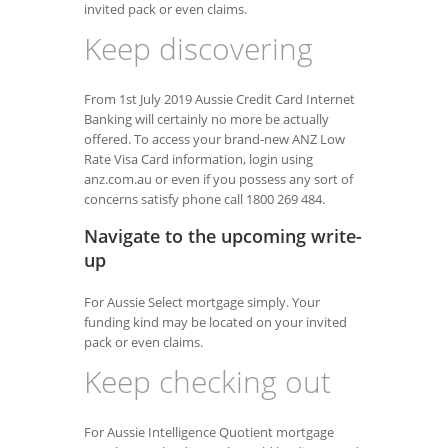
invited pack or even claims.
Keep discovering
From 1st July 2019 Aussie Credit Card Internet
Banking will certainly no more be actually
offered. To access your brand-new ANZ Low
Rate Visa Card information, login using
anz.com.au or even if you possess any sort of
concerns satisfy phone call 1800 269 484.
Navigate to the upcoming write-
up
For Aussie Select mortgage simply. Your
funding kind may be located on your invited
pack or even claims.
Keep checking out
For Aussie Intelligence Quotient mortgage