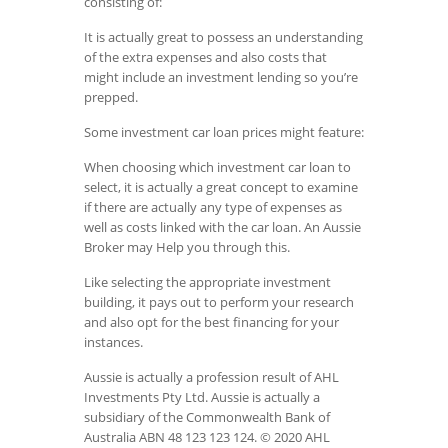
consisting of:
It is actually great to possess an understanding
of the extra expenses and also costs that
might include an investment lending so you’re
prepped.
Some investment car loan prices might feature:
When choosing which investment car loan to
select, it is actually a great concept to examine
if there are actually any type of expenses as
well as costs linked with the car loan. An Aussie
Broker may Help you through this.
Like selecting the appropriate investment
building, it pays out to perform your research
and also opt for the best financing for your
instances.
Aussie is actually a profession result of AHL
Investments Pty Ltd. Aussie is actually a
subsidiary of the Commonwealth Bank of
Australia ABN 48 123 123 124. © 2020 AHL