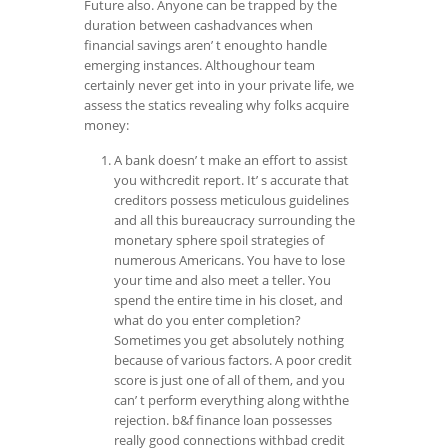
Future also. Anyone can be trapped by the
duration between cashadvances when
financial savings aren’ t enoughto handle
emerging instances. Althoughour team
certainly never get into in your private life, we
assess the statics revealing why folks acquire
money:
A bank doesn’ t make an effort to assist
you withcredit report. It’ s accurate that
creditors possess meticulous guidelines
and all this bureaucracy surrounding the
monetary sphere spoil strategies of
numerous Americans. You have to lose
your time and also meet a teller. You
spend the entire time in his closet, and
what do you enter completion?
Sometimes you get absolutely nothing
because of various factors. A poor credit
score is just one of all of them, and you
can’ t perform everything along withthe
rejection. b&f finance loan possesses
really good connections withbad credit