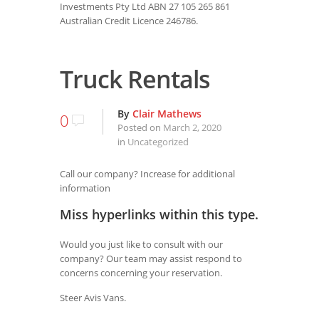
Investments Pty Ltd ABN 27 105 265 861
Australian Credit Licence 246786.
Truck Rentals
By
Clair Mathews
0
Posted on
March 2, 2020
in
Uncategorized
Call our company? Increase for additional
information
Miss hyperlinks within this type.
Would you just like to consult with our
company? Our team may assist respond to
concerns concerning your reservation.
Steer Avis Vans.