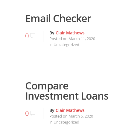
Email Checker
By
Clair Mathews
0
Posted on
March 11, 2020
in
Uncategorized
Compare
Investment Loans
By
Clair Mathews
0
Posted on
March 5, 2020
in
Uncategorized