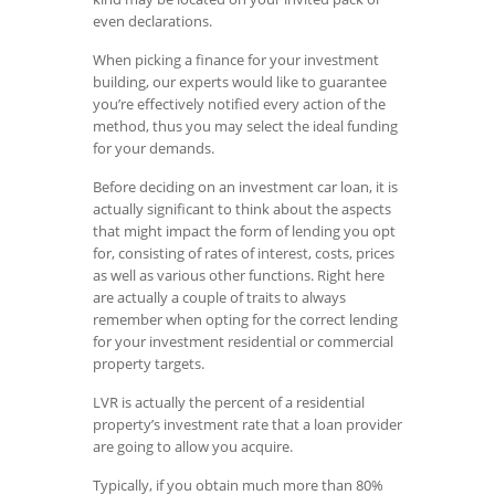
even declarations.
When picking a finance for your investment
building, our experts would like to guarantee
you’re effectively notified every action of the
method, thus you may select the ideal funding
for your demands.
Before deciding on an investment car loan, it is
actually significant to think about the aspects
that might impact the form of lending you opt
for, consisting of rates of interest, costs, prices
as well as various other functions. Right here
are actually a couple of traits to always
remember when opting for the correct lending
for your investment residential or commercial
property targets.
LVR is actually the percent of a residential
property’s investment rate that a loan provider
are going to allow you acquire.
Typically, if you obtain much more than 80%