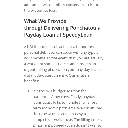
amount. It will definitely conserve you from
the properties loss.
What We Provide
throughDelivering Ponchatoula
Payday Loan at SpeedyLoan
A b&f finance loan is actually a temporary
personal debt you can cover withany type of
your income. In the event that you are actually
a worker of some business and possess an
urgent taking place when your pay day is at a
distant day, use currently. Our exciting
benefits:
It’ s the № 1 budget solution for
numerous Americans. Firstly, payday
loans assist folks to handle their short-
term economic problems. We distributed
the type whichis actually easy to
complete as well as use. The filling time is
2 moments. SpeedyLoan doesn’ t wishto