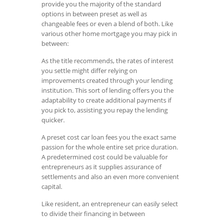
provide you the majority of the standard
options in between preset as well as
changeable fees or even a blend of both. Like
various other home mortgage you may pick in
between:
As the title recommends, the rates of interest
you settle might differ relying on
improvements created through your lending
institution. This sort of lending offers you the
adaptability to create additional payments if
you pick to, assisting you repay the lending
quicker.
A preset cost car loan fees you the exact same
passion for the whole entire set price duration.
A predetermined cost could be valuable for
entrepreneurs as it supplies assurance of
settlements and also an even more convenient
capital.
Like resident, an entrepreneur can easily select
to divide their financing in between