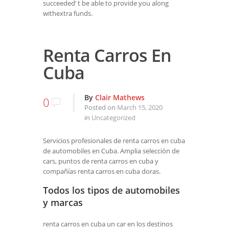
succeeded’ t be able to provide you along
withextra funds.
Renta Carros En
Cuba
By
Clair Mathews
0
Posted on
March 15, 2020
in
Uncategorized
Servicios profesionales de renta carros en cuba
de automobiles en Cuba. Amplia selección de
cars, puntos de renta carros en cuba y
compañías renta carros en cuba doras.
Todos los tipos de automobiles
y marcas
renta carros en cuba un car en los destinos