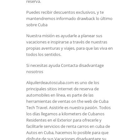
reserva.
Puedes recibir descuentos exclusivos, y te
mantendremos informado drawback lo último
sobre Cuba
Nuestra misión es ayudarle a planear sus
vacaciones e inspirarse a través de nuestras
propias aventuras y viajes, para que las viva en
todos los sentidos.
Si necesitas ayuda Contacta disadvantage
nosotros
Alquilerdeautoscuba.com es uno de los
principales sitios internet de reserva de
automobiles en línea, es parte de las
herramientas de ventas on the web de Cuba
Tech Travel. Asistirle es nuestra pasión. Todos
los días llegamos a kilometers de Cubanos
Residentes en el Exterior para ofrecerle y
facilitarle servicios de renta carros en cuba de
Autos en Cuba, hacemos lo posible para que
disfrute de sus Vacaciones disadvantage su