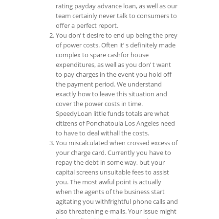
rating payday advance loan, as well as our
team certainly never talk to consumers to
offer a perfect report.
You don’ t desire to end up being the prey
of power costs. Often it’ s definitely made
complex to spare cashfor house
expenditures, as well as you don’ t want
to pay charges in the event you hold off
the payment period. We understand
exactly how to leave this situation and
cover the power costs in time.
SpeedyLoan little funds totals are what
citizens of Ponchatoula Los Angeles need
to have to deal withall the costs.
You miscalculated when crossed excess of
your charge card. Currently you have to
repay the debt in some way, but your
capital screens unsuitable fees to assist
you. The most awful point is actually
when the agents of the business start
agitating you withfrightful phone calls and
also threatening e-mails. Your issue might