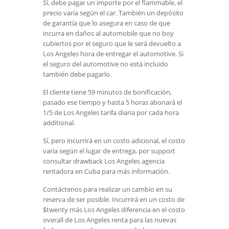
Sí, debe pagar un importe por el flammable, el
precio varía según el car. También un depósito
de garantía que lo asegura en caso de que
incurra en daños al automobile que no boy
cubiertos por el seguro que le será devuelto a
Los Angeles hora de entregar el automotive. Si
el seguro del automotive no está incluido
también debe pagarlo.
El cliente tiene 59 minutos de bonificación,
pasado ese tiempo y hasta 5 horas abonará el
1/5 de Los Angeles tarifa diaria por cada hora
additional.
Sí, pero incurrirá en un costo adicional, el costo
varía según el lugar de entrega, por support
consultar drawback Los Angeles agencia
rentadora en Cuba para más información.
Contáctenos para realizar un cambio en su
reserva de ser posible. Incurrirá en un costo de
$twenty más Los Angeles diferencia en el costo
overall de Los Angeles renta para las nuevas