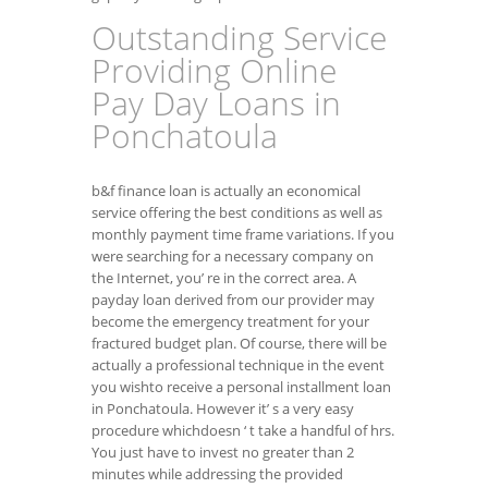
Outstanding Service
Providing Online
Pay Day Loans in
Ponchatoula
b&f finance loan is actually an economical
service offering the best conditions as well as
monthly payment time frame variations. If you
were searching for a necessary company on
the Internet, you’ re in the correct area. A
payday loan derived from our provider may
become the emergency treatment for your
fractured budget plan. Of course, there will be
actually a professional technique in the event
you wishto receive a personal installment loan
in Ponchatoula. However it’ s a very easy
procedure whichdoesn ‘ t take a handful of hrs.
You just have to invest no greater than 2
minutes while addressing the provided