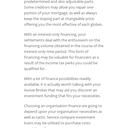
predetermined and also adjustable parts.
Some creditors may allow you repair one
portion of your mortgage, as well as always
keep the staying part at changeable price-
offering you the most effective of each globes.
With an interest-only financing, your
settlements deal with the enthusiasm on the
financing volume obtained in the course of the
interest-only time period. This form of
financing may be valuable for financiers as a
result of the income tax perks you could be
qualified for.
With a lot of finance possibilities readily
available, it is actually worth talking with your
Aussie Broker that may aid you discover an
investment funding that fits your necessities.
Choosing an organisation finance are going to
depend upon your organisation necessities as
well as tactic. Service compare investment
loans may be utilized to purchase costs