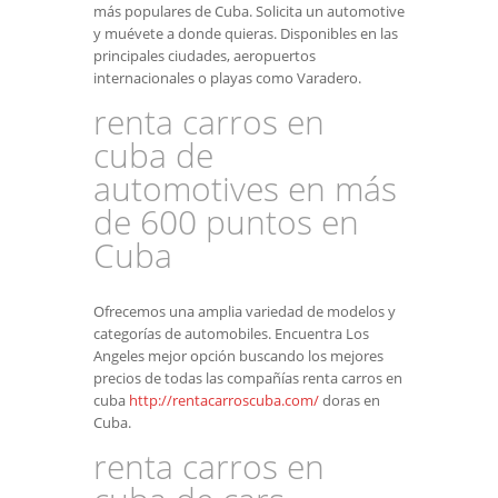
más populares de Cuba. Solicita un automotive
y muévete a donde quieras. Disponibles en las
principales ciudades, aeropuertos
internacionales o playas como Varadero.
renta carros en
cuba de
automotives en más
de 600 puntos en
Cuba
Ofrecemos una amplia variedad de modelos y
categorías de automobiles. Encuentra Los
Angeles mejor opción buscando los mejores
precios de todas las compañías renta carros en
cuba
http://rentacarroscuba.com/
doras en
Cuba.
renta carros en