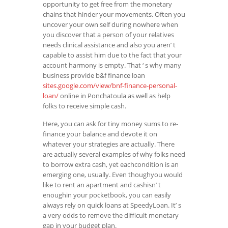
opportunity to get free from the monetary
chains that hinder your movements. Often you
uncover your own self during nowhere when
you discover that a person of your relatives
needs clinical assistance and also you aren’ t
capable to assist him due to the fact that your
account harmony is empty. That ‘ s why many
business provide b&f finance loan
sites.google.com/view/bnf-finance-personal-
loan/
online in Ponchatoula as well as help
folks to receive simple cash.
Here, you can ask for tiny money sums to re-
finance your balance and devote it on
whatever your strategies are actually. There
are actually several examples of why folks need
to borrow extra cash, yet eachcondition is an
emerging one, usually. Even thoughyou would
like to rent an apartment and cashisn’ t
enoughin your pocketbook, you can easily
always rely on quick loans at SpeedyLoan. It’ s
a very odds to remove the difficult monetary
gap in your budget plan.