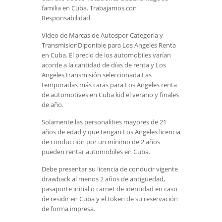
familia en Cuba. Trabajamos con
Responsabilidad.
Video de Marcas de Autospor Categoria y
TransmisionDiponible para Los Angeles Renta
en Cuba. El precio de los automobiles varían
acorde a la cantidad de días de renta y Los
Angeles transmisión seleccionada.Las
temporadas más caras para Los Angeles renta
de automotives en Cuba kid el verano y finales
de año.
Solamente las personalities mayores de 21
años de edad y que tengan Los Angeles licencia
de conducción por un mínimo de 2 años
pueden rentar automobiles en Cuba.
Debe presentar su licencia de conducir vigente
drawback al menos 2 años de antigüedad,
pasaporte initial o carnet de identidad en caso
de residir en Cuba y el token de su reservación
de forma impresa.