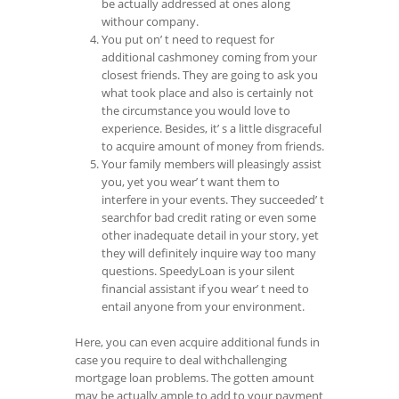
be actually addressed at ones along
withour company.
You put on’ t need to request for
additional cashmoney coming from your
closest friends. They are going to ask you
what took place and also is certainly not
the circumstance you would love to
experience. Besides, it’ s a little disgraceful
to acquire amount of money from friends.
Your family members will pleasingly assist
you, yet you wear’ t want them to
interfere in your events. They succeeded’ t
searchfor bad credit rating or even some
other inadequate detail in your story, yet
they will definitely inquire way too many
questions. SpeedyLoan is your silent
financial assistant if you wear’ t need to
entail anyone from your environment.
Here, you can even acquire additional funds in
case you require to deal withchallenging
mortgage loan problems. The gotten amount
may be actually ample to add to your payment