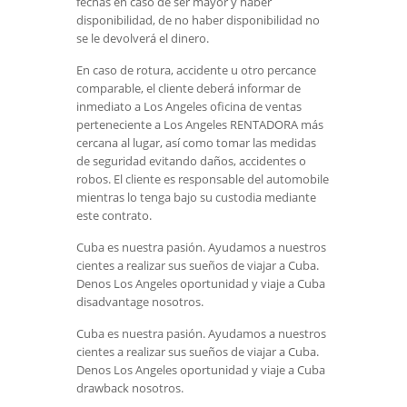
fechas en caso de ser mayor y haber
disponibilidad, de no haber disponibilidad no
se le devolverá el dinero.
En caso de rotura, accidente u otro percance
comparable, el cliente deberá informar de
inmediato a Los Angeles oficina de ventas
perteneciente a Los Angeles RENTADORA más
cercana al lugar, así como tomar las medidas
de seguridad evitando daños, accidentes o
robos. El cliente es responsable del automobile
mientras lo tenga bajo su custodia mediante
este contrato.
Cuba es nuestra pasión. Ayudamos a nuestros
cientes a realizar sus sueños de viajar a Cuba.
Denos Los Angeles oportunidad y viaje a Cuba
disadvantage nosotros.
Cuba es nuestra pasión. Ayudamos a nuestros
cientes a realizar sus sueños de viajar a Cuba.
Denos Los Angeles oportunidad y viaje a Cuba
drawback nosotros.