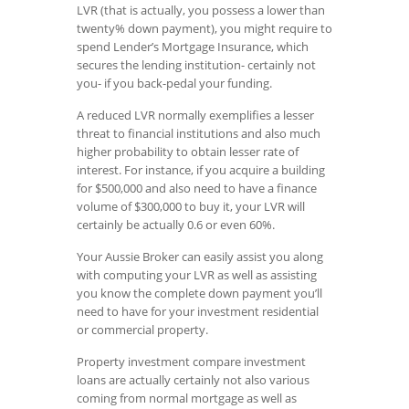
LVR (that is actually, you possess a lower than
twenty% down payment), you might require to
spend Lender’s Mortgage Insurance, which
secures the lending institution- certainly not
you- if you back-pedal your funding.
A reduced LVR normally exemplifies a lesser
threat to financial institutions and also much
higher probability to obtain lesser rate of
interest. For instance, if you acquire a building
for $500,000 and also need to have a finance
volume of $300,000 to buy it, your LVR will
certainly be actually 0.6 or even 60%.
Your Aussie Broker can easily assist you along
with computing your LVR as well as assisting
you know the complete down payment you’ll
need to have for your investment residential
or commercial property.
Property investment compare investment
loans are actually certainly not also various
coming from normal mortgage as well as