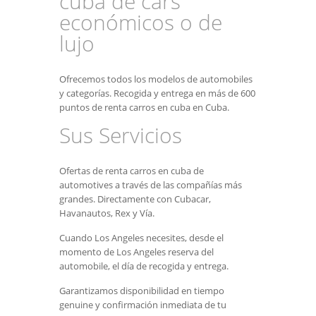
cuba de cars
económicos o de
lujo
Ofrecemos todos los modelos de automobiles
y categorías. Recogida y entrega en más de 600
puntos de renta carros en cuba en Cuba.
Sus Servicios
Ofertas de renta carros en cuba de
automotives a través de las compañías más
grandes. Directamente con Cubacar,
Havanautos, Rex y Vía.
Cuando Los Angeles necesites, desde el
momento de Los Angeles reserva del
automobile, el día de recogida y entrega.
Garantizamos disponibilidad en tiempo
genuine y confirmación inmediata de tu