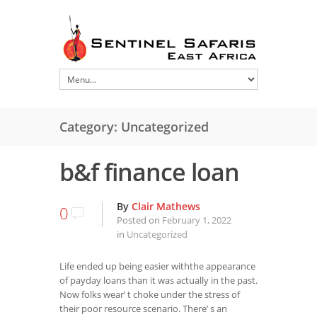
Category: Uncategorized
b&f finance loan
By
Clair Mathews
0
Posted on
February 1, 2022
in
Uncategorized
Life ended up being easier withthe appearance
of payday loans than it was actually in the past.
Now folks wear’ t choke under the stress of
their poor resource scenario. There’ s an