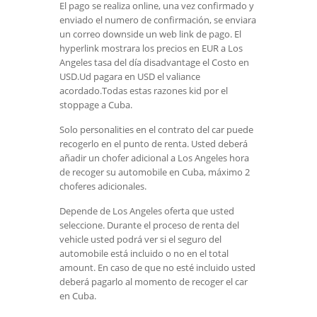
El pago se realiza online, una vez confirmado y
enviado el numero de confirmación, se enviara
un correo downside un web link de pago. El
hyperlink mostrara los precios en EUR a Los
Angeles tasa del día disadvantage el Costo en
USD.Ud pagara en USD el valiance
acordado.Todas estas razones kid por el
stoppage a Cuba.
Solo personalities en el contrato del car puede
recogerlo en el punto de renta. Usted deberá
añadir un chofer adicional a Los Angeles hora
de recoger su automobile en Cuba, máximo 2
choferes adicionales.
Depende de Los Angeles oferta que usted
seleccione. Durante el proceso de renta del
vehicle usted podrá ver si el seguro del
automobile está incluido o no en el total
amount. En caso de que no esté incluido usted
deberá pagarlo al momento de recoger el car
en Cuba.