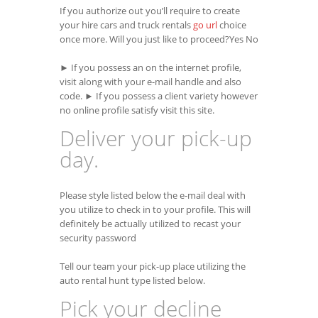
If you authorize out you’ll require to create
your hire cars and truck rentals
go url
choice
once more. Will you just like to proceed?Yes No
► If you possess an on the internet profile,
visit along with your e-mail handle and also
code. ► If you possess a client variety however
no online profile satisfy visit this site.
Deliver your pick-up
day.
Please style listed below the e-mail deal with
you utilize to check in to your profile. This will
definitely be actually utilized to recast your
security password
Tell our team your pick-up place utilizing the
auto rental hunt type listed below.
Pick your decline