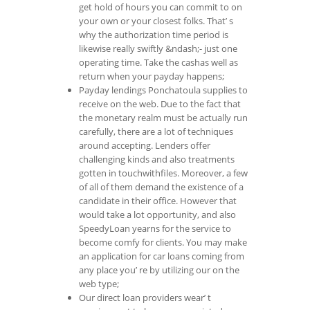
get hold of hours you can commit to on
your own or your closest folks. That’ s
why the authorization time period is
likewise really swiftly &ndash;- just one
operating time. Take the cashas well as
return when your payday happens;
Payday lendings Ponchatoula supplies to
receive on the web. Due to the fact that
the monetary realm must be actually run
carefully, there are a lot of techniques
around accepting. Lenders offer
challenging kinds and also treatments
gotten in touchwithfiles. Moreover, a few
of all of them demand the existence of a
candidate in their office. However that
would take a lot opportunity, and also
SpeedyLoan yearns for the service to
become comfy for clients. You may make
an application for car loans coming from
any place you’ re by utilizing our on the
web type;
Our direct loan providers wear’ t