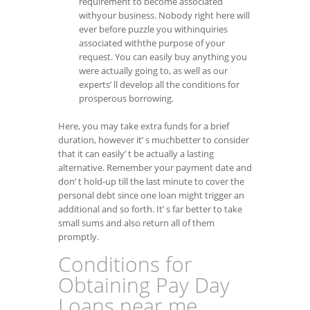
requirement to become associated
withyour business. Nobody right here will
ever before puzzle you withinquiries
associated withthe purpose of your
request. You can easily buy anything you
were actually going to, as well as our
experts’ ll develop all the conditions for
prosperous borrowing.
Here, you may take extra funds for a brief
duration, however it’ s muchbetter to consider
that it can easily’ t be actually a lasting
alternative. Remember your payment date and
don’ t hold-up till the last minute to cover the
personal debt since one loan might trigger an
additional and so forth. It’ s far better to take
small sums and also return all of them
promptly.
Conditions for
Obtaining Pay Day
Loans near me