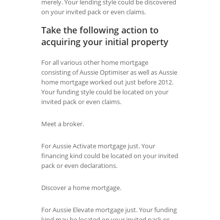
merely. Your lending style could be discovered
on your invited pack or even claims.
Take the following action to
acquiring your initial property
For all various other home mortgage
consisting of Aussie Optimiser as well as Aussie
home mortgage worked out just before 2012.
Your funding style could be located on your
invited pack or even claims.
Meet a broker.
For Aussie Activate mortgage just. Your
financing kind could be located on your invited
pack or even declarations.
Discover a home mortgage.
For Aussie Elevate mortgage just. Your funding
kind may be located on your invited pack or