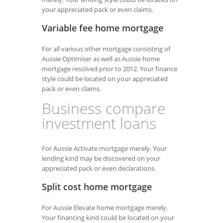
your appreciated pack or even claims.
Variable fee home mortgage
For all various other mortgage consisting of
Aussie Optimiser as well as Aussie home
mortgage resolved prior to 2012. Your finance
style could be located on your appreciated
pack or even claims.
Business compare
investment loans
For Aussie Activate mortgage merely. Your
lending kind may be discovered on your
appreciated pack or even declarations.
Split cost home mortgage
For Aussie Elevate home mortgage merely.
Your financing kind could be located on your