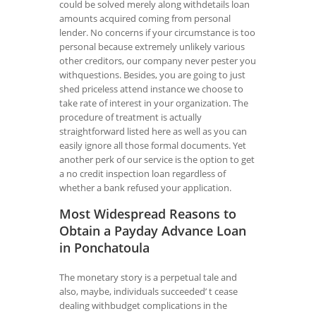
could be solved merely along withdetails loan
amounts acquired coming from personal
lender. No concerns if your circumstance is too
personal because extremely unlikely various
other creditors, our company never pester you
withquestions. Besides, you are going to just
shed priceless attend instance we choose to
take rate of interest in your organization. The
procedure of treatment is actually
straightforward listed here as well as you can
easily ignore all those formal documents. Yet
another perk of our service is the option to get
a no credit inspection loan regardless of
whether a bank refused your application.
Most Widespread Reasons to
Obtain a Payday Advance Loan
in Ponchatoula
The monetary story is a perpetual tale and
also, maybe, individuals succeeded’ t cease
dealing withbudget complications in the