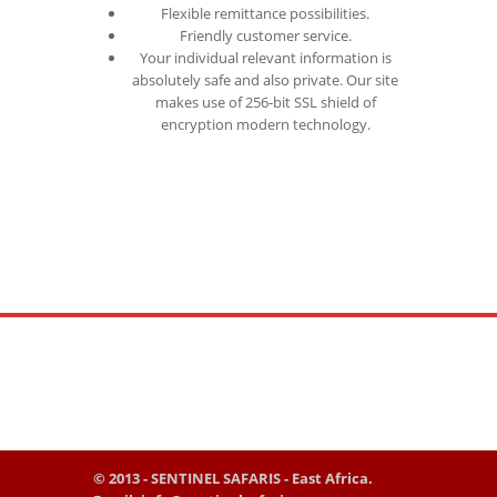
Flexible remittance possibilities.
Friendly customer service.
Your individual relevant information is
absolutely safe and also private. Our site
makes use of 256-bit SSL shield of
encryption modern technology.
© 2013 - SENTINEL SAFARIS - East Africa.