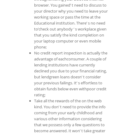
browser. You gained’ t need to discuss to
your director why you need to leave your
working space or pass the time at the
Educational institution. There’ s no need
to’check out anybody ‘ s workplace given
that you satisfy the kind completion on
your laptop computer or even mobile
phone;
No credit report inspection is actually the
advantage of eachconsumer. A couple of
lending institutions have currently
declined you due to your financial rating,
but lendgreen loans doesn’ t consider
your previous failings. It’ s effortless to
obtain funds below even withpoor credit
rating;
Take all the rewards of the on the web
kind. You don’ t need to provide the info
coming from your early childhood and
various other information considering
that we possess only a few questions to
become answered. It won’ t take greater