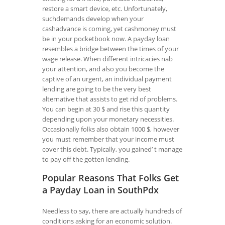
restore a smart device, etc. Unfortunately,
suchdemands develop when your
cashadvance is coming, yet cashmoney must
be in your pocketbook now. A payday loan
resembles a bridge between the times of your
wage release. When different intricacies nab
your attention, and also you become the
captive of an urgent, an individual payment
lending are going to be the very best
alternative that assists to get rid of problems.
You can begin at 30 $ and rise this quantity
depending upon your monetary necessities.
Occasionally folks also obtain 1000 $, however
you must remember that your income must
cover this debt. Typically, you gained’ t manage
to pay off the gotten lending.
Popular Reasons That Folks Get
a Payday Loan in SouthPdx
Needless to say, there are actually hundreds of
conditions asking for an economic solution.