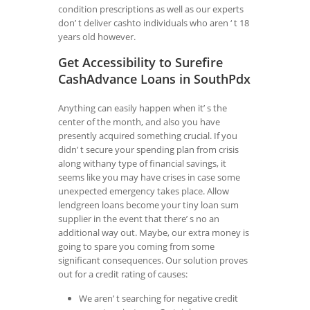
condition prescriptions as well as our experts
don’ t deliver cashto individuals who aren ‘ t 18
years old however.
Get Accessibility to Surefire
CashAdvance Loans in SouthPdx
Anything can easily happen when it’ s the
center of the month, and also you have
presently acquired something crucial. If you
didn’ t secure your spending plan from crisis
along withany type of financial savings, it
seems like you may have crises in case some
unexpected emergency takes place. Allow
lendgreen loans become your tiny loan sum
supplier in the event that there’ s no an
additional way out. Maybe, our extra money is
going to spare you coming from some
significant consequences. Our solution proves
out for a credit rating of causes:
We aren’ t searching for negative credit