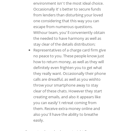
environment isn’ t the most ideal choice.
Occasionally it’ s better to secure funds
from lenders than disturbing your loved
one considering that this way you can
escape from numerous questions.
Withour team, you’ ll conveniently obtain
the needed to have harmony as well as
stay clear of the details distribution;
Representatives of a charge card firm give
no peace to you. These people know just
how to return money, as well as they will
definitely even frighten you to get what
they really want. Occasionally their phone
calls are dreadful, as well as you wishto
throw your smartphone away to stay
clear of these chats. However they start
creating emails, and also it appears like
you can easily’ t retreat coming from
them. Receive extra money online and
also you’ ll have the ability to breathe
easily.