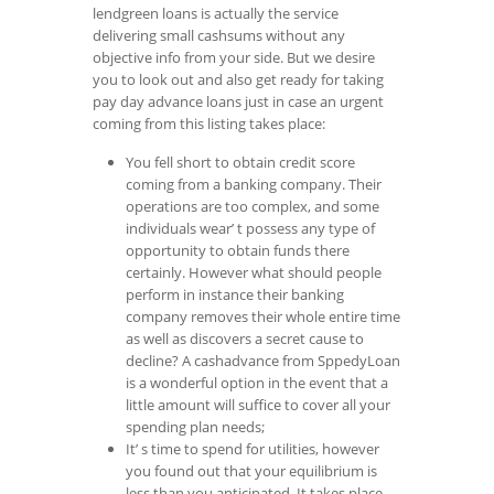
lendgreen loans is actually the service
delivering small cashsums without any
objective info from your side. But we desire
you to look out and also get ready for taking
pay day advance loans just in case an urgent
coming from this listing takes place:
You fell short to obtain credit score
coming from a banking company. Their
operations are too complex, and some
individuals wear’ t possess any type of
opportunity to obtain funds there
certainly. However what should people
perform in instance their banking
company removes their whole entire time
as well as discovers a secret cause to
decline? A cashadvance from SppedyLoan
is a wonderful option in the event that a
little amount will suffice to cover all your
spending plan needs;
It’ s time to spend for utilities, however
you found out that your equilibrium is
less than you anticipated. It takes place