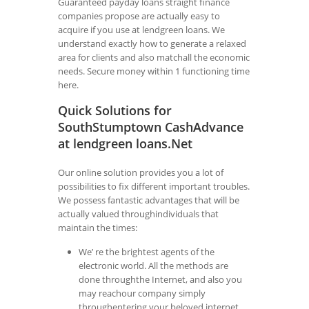
Guaranteed payday loans straight finance
companies propose are actually easy to
acquire if you use at lendgreen loans. We
understand exactly how to generate a relaxed
area for clients and also matchall the economic
needs. Secure money within 1 functioning time
here.
Quick Solutions for
SouthStumptown CashAdvance
at lendgreen loans.Net
Our online solution provides you a lot of
possibilities to fix different important troubles.
We possess fantastic advantages that will be
actually valued throughindividuals that
maintain the times:
We’ re the brightest agents of the
electronic world. All the methods are
done throughthe Internet, and also you
may reachour company simply
throughentering your beloved internet