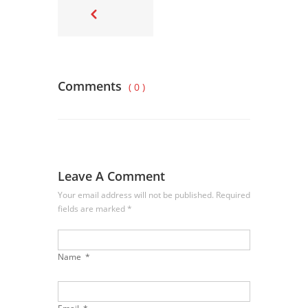
Comments
( 0 )
Leave A Comment
Your email address will not be published. Required
fields are marked
*
Name
*