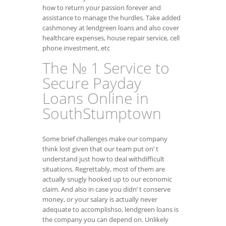
how to return your passion forever and
assistance to manage the hurdles. Take added
cashmoney at lendgreen loans and also cover
healthcare expenses, house repair service, cell
phone investment, etc
The № 1 Service to
Secure Payday
Loans Online in
SouthStumptown
Some brief challenges make our company
think lost given that our team put on’ t
understand just how to deal withdifficult
situations. Regrettably, most of them are
actually snugly hooked up to our economic
claim. And also in case you didn’ t conserve
money, or your salary is actually never
adequate to accomplishso, lendgreen loans is
the company you can depend on. Unlikely