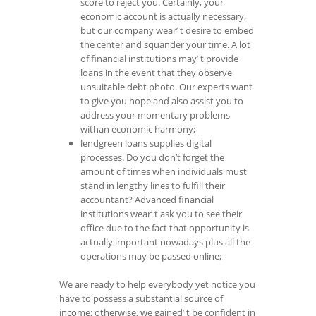
score to reject you. Certainly, your
economic account is actually necessary,
but our company wear’ t desire to embed
the center and squander your time. A lot
of financial institutions may’ t provide
loans in the event that they observe
unsuitable debt photo. Our experts want
to give you hope and also assist you to
address your momentary problems
withan economic harmony;
lendgreen loans supplies digital
processes. Do you don’t forget the
amount of times when individuals must
stand in lengthy lines to fulfill their
accountant? Advanced financial
institutions wear’ t ask you to see their
office due to the fact that opportunity is
actually important nowadays plus all the
operations may be passed online;
We are ready to help everybody yet notice you
have to possess a substantial source of
income; otherwise, we gained’ t be confident in