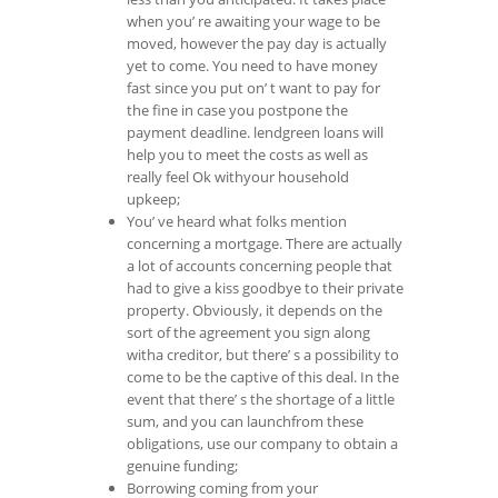
when you’ re awaiting your wage to be
moved, however the pay day is actually
yet to come. You need to have money
fast since you put on’ t want to pay for
the fine in case you postpone the
payment deadline. lendgreen loans will
help you to meet the costs as well as
really feel Ok withyour household
upkeep;
You’ ve heard what folks mention
concerning a mortgage. There are actually
a lot of accounts concerning people that
had to give a kiss goodbye to their private
property. Obviously, it depends on the
sort of the agreement you sign along
witha creditor, but there’ s a possibility to
come to be the captive of this deal. In the
event that there’ s the shortage of a little
sum, and you can launchfrom these
obligations, use our company to obtain a
genuine funding;
Borrowing coming from your