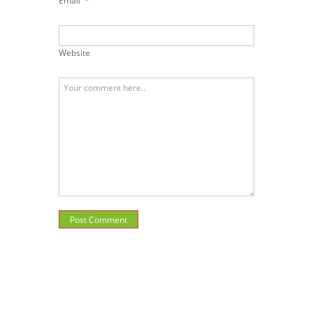
Email
*
Website
Post Comment