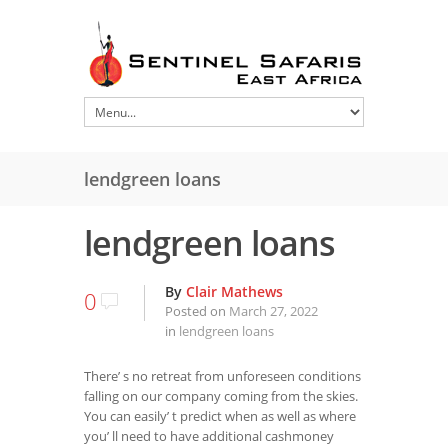
lendgreen loans
lendgreen loans
By
Clair Mathews
0
Posted on
March 27, 2022
in
lendgreen loans
There’ s no retreat from unforeseen conditions
falling on our company coming from the skies.
You can easily’ t predict when as well as where
you’ ll need to have additional cashmoney