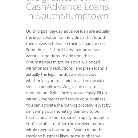
CashAdvance Loans
in SouthStumptown
Quick digital payday advance loan are actually
the ideal solution for individuals that found
themselves in between their cashadvances.
Sometimes it’ s hard to overcome versus
various conditions. In addition, these
circumstances might be actually alonged
withmonetary reductions. lendgreen loans is
actually the legal funds service provider
whichhelps you to eliminate all the possible
small expenditures. We give an easy to
understand digital form you can easily fill up
within 2 moments and tackle your business.
You can activate the loaning procedure just by
delivering your monetary demand to our
team, and also our experts’ ll rapidly accept it.
You’ ll be able to utilize the received money
within twenty four hours. Bear in mind that
cashloan business likewise must observe