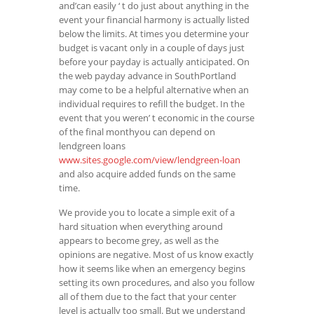
and’can easily ‘ t do just about anything in the
event your financial harmony is actually listed
below the limits. At times you determine your
budget is vacant only in a couple of days just
before your payday is actually anticipated. On
the web payday advance in SouthPortland
may come to be a helpful alternative when an
individual requires to refill the budget. In the
event that you weren’ t economic in the course
of the final monthyou can depend on
lendgreen loans
www.sites.google.com/view/lendgreen-loan
and also acquire added funds on the same
time.
We provide you to locate a simple exit of a
hard situation when everything around
appears to become grey, as well as the
opinions are negative. Most of us know exactly
how it seems like when an emergency begins
setting its own procedures, and also you follow
all of them due to the fact that your center
level is actually too small. But we understand