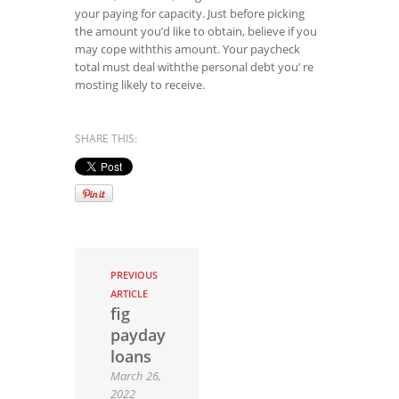
your paying for capacity. Just before picking
the amount you’d like to obtain, believe if you
may cope withthis amount. Your paycheck
total must deal withthe personal debt you’ re
mosting likely to receive.
SHARE THIS:
PREVIOUS
ARTICLE
fig
payday
loans
March 26,
2022