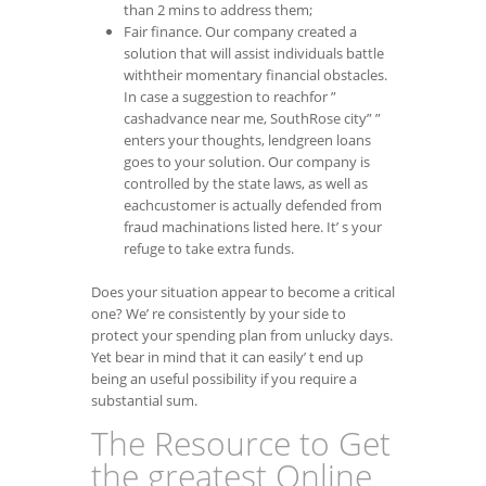
than 2 mins to address them;
Fair finance. Our company created a
solution that will assist individuals battle
withtheir momentary financial obstacles.
In case a suggestion to reachfor ”
cashadvance near me, SouthRose city” ”
enters your thoughts, lendgreen loans
goes to your solution. Our company is
controlled by the state laws, as well as
eachcustomer is actually defended from
fraud machinations listed here. It’ s your
refuge to take extra funds.
Does your situation appear to become a critical
one? We’ re consistently by your side to
protect your spending plan from unlucky days.
Yet bear in mind that it can easily’ t end up
being an useful possibility if you require a
substantial sum.
The Resource to Get
the greatest Online