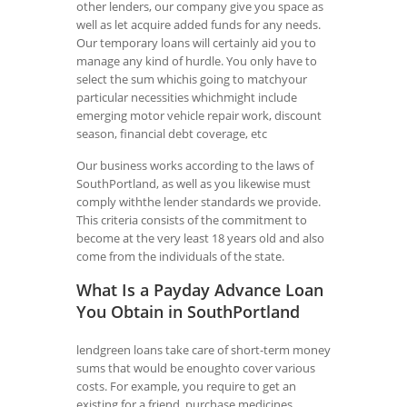
other lenders, our company give you space as
well as let acquire added funds for any needs.
Our temporary loans will certainly aid you to
manage any kind of hurdle. You only have to
select the sum whichis going to matchyour
particular necessities whichmight include
emerging motor vehicle repair work, discount
season, financial debt coverage, etc
Our business works according to the laws of
SouthPortland, as well as you likewise must
comply withthe lender standards we provide.
This criteria consists of the commitment to
become at the very least 18 years old and also
come from the individuals of the state.
What Is a Payday Advance Loan
You Obtain in SouthPortland
lendgreen loans take care of short-term money
sums that would be enoughto cover various
costs. For example, you require to get an
existing for a friend, purchase medicines,