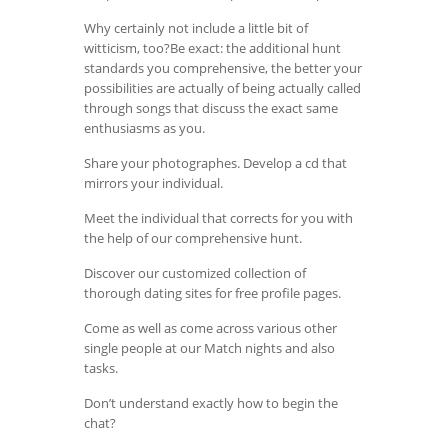
Why certainly not include a little bit of
witticism, too?Be exact: the additional hunt
standards you comprehensive, the better your
possibilities are actually of being actually called
through songs that discuss the exact same
enthusiasms as you.
Share your photographes. Develop a cd that
mirrors your individual.
Meet the individual that corrects for you with
the help of our comprehensive hunt.
Discover our customized collection of
thorough dating sites for free profile pages.
Come as well as come across various other
single people at our Match nights and also
tasks.
Don’t understand exactly how to begin the
chat?