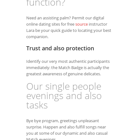
function?
Need an assisting palm? Permit our digital
online dating sites for free
source
instructor
Lara be your quick guide to locating your best
companion.
Trust and also protection
Identify our very most authentic participants
immediately: the Match Badge is actually the
greatest awareness of genuine delicates.
Our single people
evenings and also
tasks
Bye bye program, greetings unpleasant
surprise. Happen and also fulfill songs near
you at some of our dynamic and also casual
Match evenings.