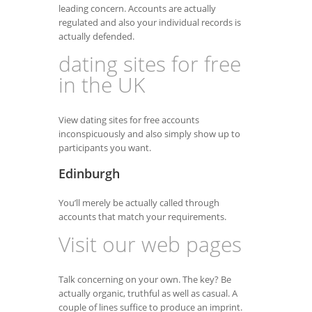
leading concern. Accounts are actually
regulated and also your individual records is
actually defended.
dating sites for free
in the UK
View dating sites for free accounts
inconspicuously and also simply show up to
participants you want.
Edinburgh
You’ll merely be actually called through
accounts that match your requirements.
Visit our web pages
Talk concerning on your own. The key? Be
actually organic, truthful as well as casual. A
couple of lines suffice to produce an imprint.