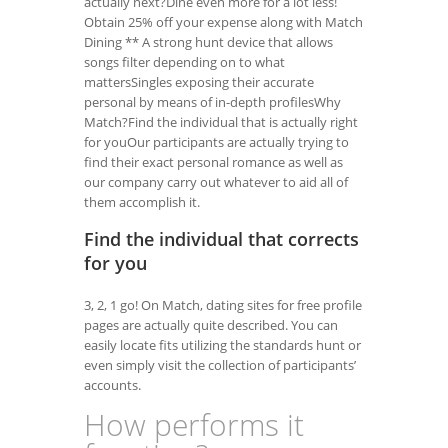
actually next?Dine even more for a lot less!
Obtain 25% off your expense along with Match
Dining ** A strong hunt device that allows
songs filter depending on to what
mattersSingles exposing their accurate
personal by means of in-depth profilesWhy
Match?Find the individual that is actually right
for youOur participants are actually trying to
find their exact personal romance as well as
our company carry out whatever to aid all of
them accomplish it.
Find the individual that corrects
for you
3, 2, 1 go! On Match, dating sites for free profile
pages are actually quite described. You can
easily locate fits utilizing the standards hunt or
even simply visit the collection of participants’
accounts.
How performs it