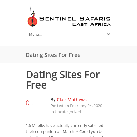
Dating Sites For Free
Dating Sites For
Free
By
Clair Mathews
0
Posted on
February 24, 2020
in
Uncategorized
1.6 M folks have actually currently satisfied
their companion on Match. * Could you be