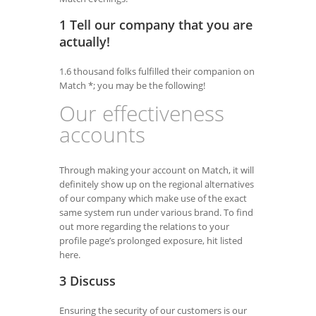
1 Tell our company that you are
actually!
1.6 thousand folks fulfilled their companion on
Match *; you may be the following!
Our effectiveness
accounts
Through making your account on Match, it will
definitely show up on the regional alternatives
of our company which make use of the exact
same system run under various brand. To find
out more regarding the relations to your
profile page’s prolonged exposure, hit listed
here.
3 Discuss
Ensuring the security of our customers is our