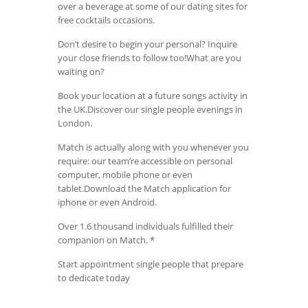
over a beverage at some of our dating sites for
free cocktails occasions.
Don’t desire to begin your personal? Inquire
your close friends to follow too!What are you
waiting on?
Book your location at a future songs activity in
the UK.Discover our single people evenings in
London.
Match is actually along with you whenever you
require: our team’re accessible on personal
computer, mobile phone or even
tablet.Download the Match application for
iphone or even Android.
Over 1.6 thousand individuals fulfilled their
companion on Match. *
Start appointment single people that prepare
to dedicate today