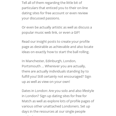
Tell all of them regarding the little bit of
particulars that enticed you to their on-line
dating sites for free account or even review
your discussed passions.
Or even be actually artistic as well as discuss a
popular music web link, or even a GIF!
Read our insight posts to create your profile
page as desirable as achievable and also locate
ideas on exactly how to start the ball rolling.
In Manchester, Edinburgh, London,
Portsmouth … Wherever you are actually,
there are actually individuals standing by to
fulfill you! Still certainly not encouraged? Sign
up as well as view on your own!
Dates in London: Are you solo and also lifestyle
in London? Sign up dating sites for free for
Match as well as explore lots of profile pages of
various other unattached Londoners. Set up
days in the resources at our single people