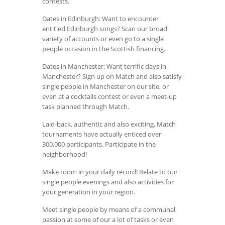
contests.
Dates in Edinburgh: Want to encounter
entitled Edinburgh songs? Scan our broad
variety of accounts or even go to a single
people occasion in the Scottish financing.
Dates in Manchester: Want terrific days in
Manchester? Sign up on Match and also satisfy
single people in Manchester on our site, or
even at a cocktails contest or even a meet-up
task planned through Match.
Laid-back, authentic and also exciting, Match
tournaments have actually enticed over
300,000 participants. Participate in the
neighborhood!
Make room in your daily record! Relate to our
single people evenings and also activities for
your generation in your region.
Meet single people by means of a communal
passion at some of our a lot of tasks or even