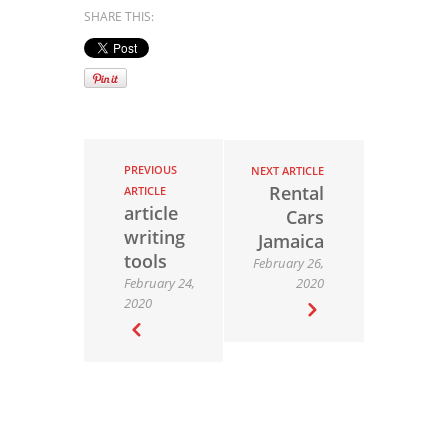
SHARE THIS:
PREVIOUS
NEXT ARTICLE
Rental
ARTICLE
article
Cars
writing
Jamaica
tools
February 26,
February 24,
2020
2020